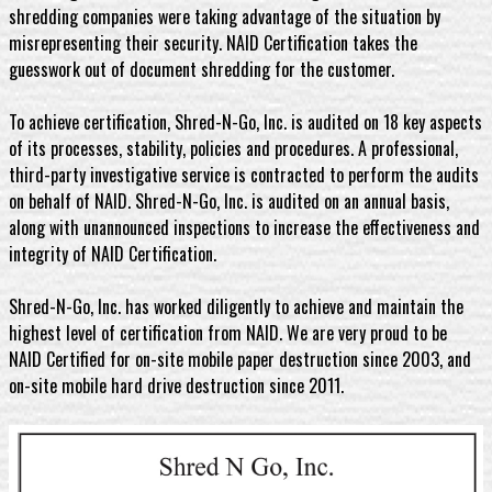
shredding companies were taking advantage of the situation by
misrepresenting their security. NAID Certification takes the
guesswork out of document shredding for the customer.
To achieve certification, Shred-N-Go, Inc. is audited on 18 key aspects
of its processes, stability, policies and procedures. A professional,
third-party investigative service is contracted to perform the audits
on behalf of NAID. Shred-N-Go, Inc. is audited on an annual basis,
along with unannounced inspections to increase the effectiveness and
integrity of NAID Certification.
Shred-N-Go, Inc. has worked diligently to achieve and maintain the
highest level of certification from NAID. We are very proud to be
NAID Certified for on-site mobile paper destruction since 2003, and
on-site mobile hard drive destruction since 2011.