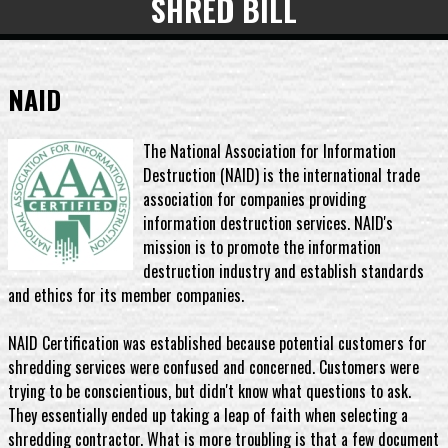
SHRED BILL
NAID
The National Association for Information
Destruction (NAID) is the international trade
association for companies providing
information destruction services. NAID's
mission is to promote the information
destruction industry and establish standards
and ethics for its member companies.
NAID Certification was established because potential customers for
shredding services were confused and concerned. Customers were
trying to be conscientious, but didn't know what questions to ask.
They essentially ended up taking a leap of faith when selecting a
shredding contractor. What is more troubling is that a few document