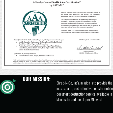
OUR MISSION:
Shred-N-Go, Inc's. mission is to provide the
most secure, cost-effective, on-site mobile
document destruction service available in
Minnesota and the Upper Midwest.