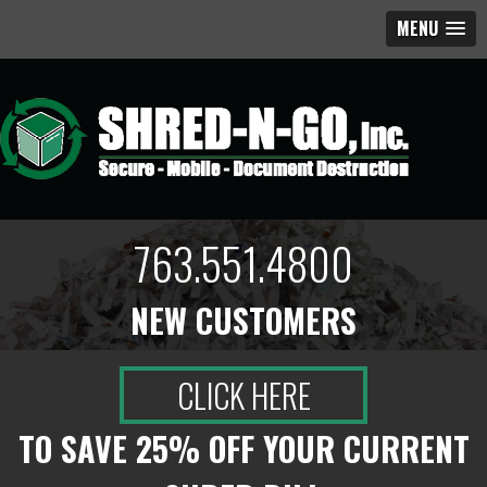
MENU
763.551.4800
NEW CUSTOMERS
CLICK HERE
TO SAVE 25% OFF YOUR CURRENT